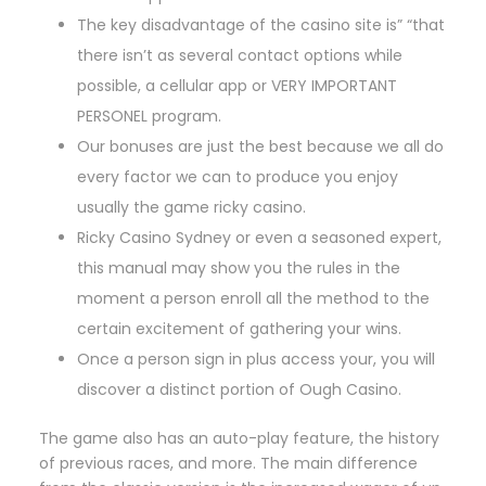
The key disadvantage of the casino site is” “that
there isn’t as several contact options while
possible, a cellular app or VERY IMPORTANT
PERSONEL program.
Our bonuses are just the best because we all do
every factor we can to produce you enjoy
usually the game ricky casino.
Ricky Casino Sydney or even a seasoned expert,
this manual may show you the rules in the
moment a person enroll all the method to the
certain excitement of gathering your wins.
Once a person sign in plus access your, you will
discover a distinct portion of Ough Casino.
The game also has an auto-play feature, the history
of previous races, and more. The main difference