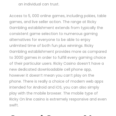
an individual can trust.
Access to 5, 000 online games, including pokies, table
games, and live seller action. The range at Ricky
Gambling establishment extends from typically the
consistent game selection to numerous gaming
alternatives for everyone to be able to enjoy
unlimited time of both fun plus winnings. Ricky
Gambling establishment provides more as compared
to 3000 games in order to fulfill every gaming choice
of their particular users. Ricky Casino doesn’t have a
new dedicated downloadable cell phone app,
however it doesn’t mean you can’t play on the
phone. There is really a choice of modern web apps
intended for Android and iOS, you can also simply
play with the mobile browser. The mobile type of
Ricky On line casino is extremely responsive and even
swift.