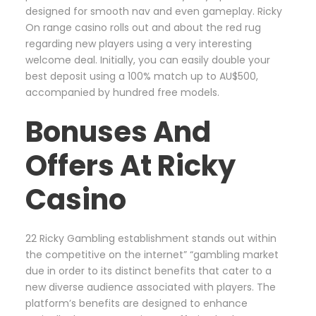
designed for smooth nav and even gameplay. Ricky
On range casino rolls out and about the red rug
regarding new players using a very interesting
welcome deal. Initially, you can easily double your
best deposit using a 100% match up to AU$500,
accompanied by hundred free models.
Bonuses And
Offers At Ricky
Casino
22 Ricky Gambling establishment stands out within
the competitive on the internet” “gambling market
due in order to its distinct benefits that cater to a
new diverse audience associated with players. The
platform’s benefits are designed to enhance