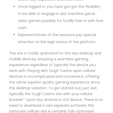
Once logged in, you have got got the flexibility
to be able to engage in slot machine game
video games possibly for totally free or with true
cash.
Representatives of the resource pay special
attention to the legit status of the platform.
The site is totally optimized for the two desktop and
mobile devices, ensuring a seamless gaming
experience regardless of typically the device you
work with. Playing with Ough Casino upon cellular
devices is uncomplicated and convenient, offering
the same superior quality gaming experience since
the desktop variation. To get started out, just visit
typically the Ough Casino site with your cellular
browser” “upon any Android or iOS device. There is no
need to download a new separate software; the
particular cellular site is certainly fully optimized