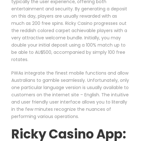
typically the user experience, offering both
entertainment and security. By generating a deposit
on this day, players are usually rewarded with as
much as 200 free spins. Ricky Casino progresses out
the reddish colored carpet achievable players with a
very attractive welcome bundle. Initially, you may
double your initial deposit using a 100% match up to
be able to AU$500, accompanied by simply 100 free
rotates.
PWAs integrate the finest mobile functions and allow
Australians to gamble seamlessly. Unfortunately, only
one particular language version is usually available to
customers on the internet site – English. The intuitive
and user friendly user interface allows you to literally
in the few minutes recognize the nuances of
performing various operations.
Ricky Casino App: