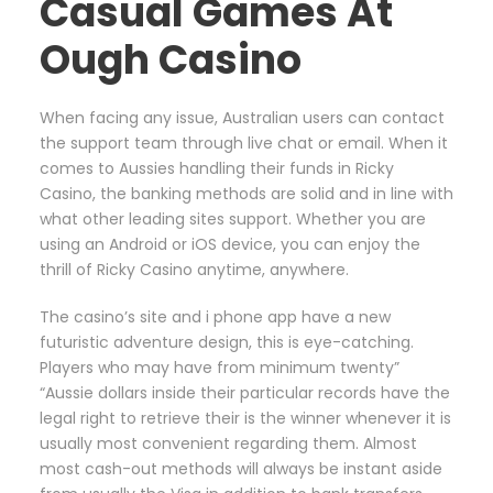
Casual Games At
Ough Casino
When facing any issue, Australian users can contact
the support team through live chat or email. When it
comes to Aussies handling their funds in Ricky
Casino, the banking methods are solid and in line with
what other leading sites support. Whether you are
using an Android or iOS device, you can enjoy the
thrill of Ricky Casino anytime, anywhere.
The casino’s site and i phone app have a new
futuristic adventure design, this is eye-catching.
Players who may have from minimum twenty”
“Aussie dollars inside their particular records have the
legal right to retrieve their is the winner whenever it is
usually most convenient regarding them. Almost
most cash-out methods will always be instant aside