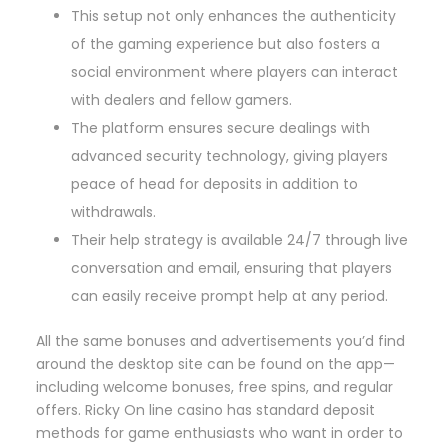
This setup not only enhances the authenticity
of the gaming experience but also fosters a
social environment where players can interact
with dealers and fellow gamers.
The platform ensures secure dealings with
advanced security technology, giving players
peace of head for deposits in addition to
withdrawals.
Their help strategy is available 24/7 through live
conversation and email, ensuring that players
can easily receive prompt help at any period.
All the same bonuses and advertisements you’d find
around the desktop site can be found on the app—
including welcome bonuses, free spins, and regular
offers. Ricky On line casino has standard deposit
methods for game enthusiasts who want in order to