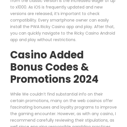
from the classic version is the increased wager of up
to x1000. As iOS is frequently updated and new
versions are released, it’s important to check
compatibility. Every smartphone owner can easily
install the PWA Ricky Casino app and play. After that,
you can quickly navigate to the Ricky Casino Android
app and play without restrictions.
Casino Added
Bonus Codes &
Promotions 2024
While We couldn’t find substantial info on their
certain promotions, many on the web casinos offer
fascinating bonuses and loyalty programs to improve
the gaming encounter. However, as with any casino, I
recommend carefully reviewing their stipulations, as
well since ensuring responsible gambling practices.