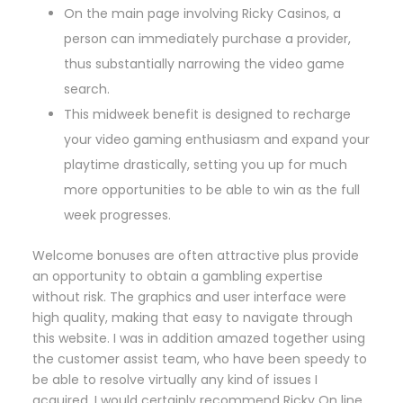
On the main page involving Ricky Casinos, a
person can immediately purchase a provider,
thus substantially narrowing the video game
search.
This midweek benefit is designed to recharge
your video gaming enthusiasm and expand your
playtime drastically, setting you up for much
more opportunities to be able to win as the full
week progresses.
Welcome bonuses are often attractive plus provide
an opportunity to obtain a gambling expertise
without risk. The graphics and user interface were
high quality, making that easy to navigate through
this website. I was in addition amazed together using
the customer assist team, who have been speedy to
be able to resolve virtually any kind of issues I
acquired. I would certainly recommend Ricky On line