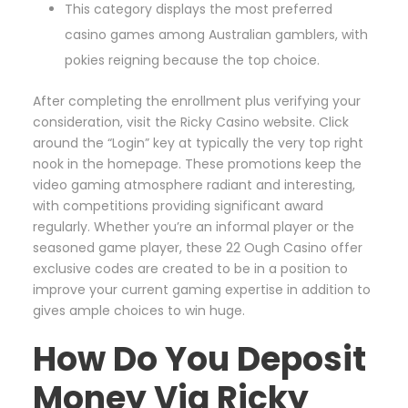
This category displays the most preferred
casino games among Australian gamblers, with
pokies reigning because the top choice.
After completing the enrollment plus verifying your
consideration, visit the Ricky Casino website. Click
around the “Login” key at typically the very top right
nook in the homepage. These promotions keep the
video gaming atmosphere radiant and interesting,
with competitions providing significant award
regularly. Whether you’re an informal player or the
seasoned game player, these 22 Ough Casino offer
exclusive codes are created to be in a position to
improve your current gaming expertise in addition to
gives ample choices to win huge.
How Do You Deposit
Money Via Ricky