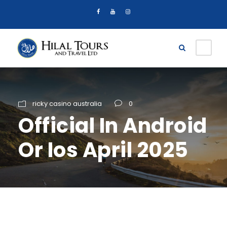
ricky casino australia
0
Official In Android
Or Ios April 2025