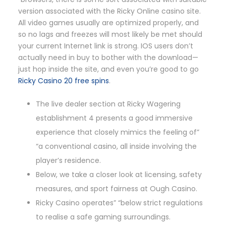
version associated with the Ricky Online casino site.
All video games usually are optimized properly, and
so no lags and freezes will most likely be met should
your current Internet link is strong. IOS users don’t
actually need in buy to bother with the download—
just hop inside the site, and even you’re good to go
Ricky Casino 20 free spins
.
The live dealer section at Ricky Wagering
establishment 4 presents a good immersive
experience that closely mimics the feeling of”
“a conventional casino, all inside involving the
player’s residence.
Below, we take a closer look at licensing, safety
measures, and sport fairness at Ough Casino.
Ricky Casino operates” “below strict regulations
to realise a safe gaming surroundings.