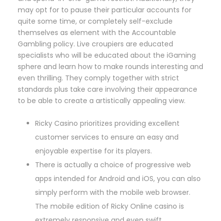
may opt for to pause their particular accounts for
quite some time, or completely self-exclude
themselves as element with the Accountable
Gambling policy. Live croupiers are educated
specialists who will be educated about the iGaming
sphere and learn how to make rounds interesting and
even thrilling. They comply together with strict
standards plus take care involving their appearance
to be able to create a artistically appealing view.
Ricky Casino prioritizes providing excellent
customer services to ensure an easy and
enjoyable expertise for its players.
There is actually a choice of progressive web
apps intended for Android and iOS, you can also
simply perform with the mobile web browser.
The mobile edition of Ricky Online casino is
extremely responsive and even swift.