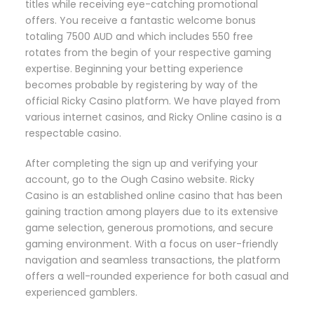
titles while receiving eye-catching promotional
offers. You receive a fantastic welcome bonus
totaling 7500 AUD and which includes 550 free
rotates from the begin of your respective gaming
expertise. Beginning your betting experience
becomes probable by registering by way of the
official Ricky Casino platform. We have played from
various internet casinos, and Ricky Online casino is a
respectable casino.
After completing the sign up and verifying your
account, go to the Ough Casino website. Ricky
Casino is an established online casino that has been
gaining traction among players due to its extensive
game selection, generous promotions, and secure
gaming environment. With a focus on user-friendly
navigation and seamless transactions, the platform
offers a well-rounded experience for both casual and
experienced gamblers.