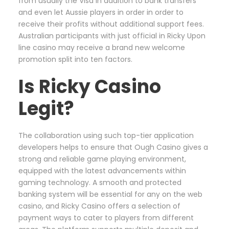
from usually the Visa in addition to bank transfers
and even let Aussie players in order in order to
receive their profits without additional support fees.
Australian participants with just official in Ricky Upon
line casino may receive a brand new welcome
promotion split into ten factors.
Is Ricky Casino
Legit?
The collaboration using such top-tier application
developers helps to ensure that Ough Casino gives a
strong and reliable game playing environment,
equipped with the latest advancements within
gaming technology. A smooth and protected
banking system will be essential for any on the web
casino, and Ricky Casino offers a selection of
payment ways to cater to players from different