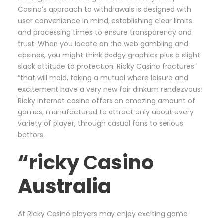
Casino’s approach to withdrawals is designed with
user convenience in mind, establishing clear limits
and processing times to ensure transparency and
trust. When you locate on the web gambling and
casinos, you might think dodgy graphics plus a slight
slack attitude to protection. Ricky Casino fractures”
“that will mold, taking a mutual where leisure and
excitement have a very new fair dinkum rendezvous!
Ricky Internet casino offers an amazing amount of
games, manufactured to attract only about every
variety of player, through casual fans to serious
bettors.
“ricky Сasino
Australia ‍
At Ricky Casino players may enjoy exciting game