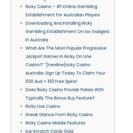
Ricky Casino – #1 Online Gambling
Establishment For Australian Players
Downloading And Installing Ricky
Gambling Establishment On Ios Gadgets
In Australia
What Are The Most Popular Progressive
Jackpot Games In Ricky On Line
Casino?” “[newline]ricky Casino
Australia: Sign Up Today To Claim Your
500 Aud + 100 Free Spins!
Does Ricky Casino Provide Pokies With
Typically The Bonus Buy Feature?
Ricky Live Casino
Sneak Glance From Ricky Casino
Ricky Casino Mobile Features
Ice Scratch Cards Gold