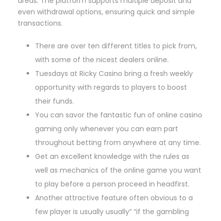
areas. The platform supports multiple deposit and
even withdrawal options, ensuring quick and simple
transactions.
There are over ten different titles to pick from,
with some of the nicest dealers online.
Tuesdays at Ricky Casino bring a fresh weekly
opportunity with regards to players to boost
their funds.
You can savor the fantastic fun of online casino
gaming only whenever you can earn part
throughout betting from anywhere at any time.
Get an excellent knowledge with the rules as
well as mechanics of the online game you want
to play before a person proceed in headfirst.
Another attractive feature often obvious to a
few player is usually usually” “if the gambling