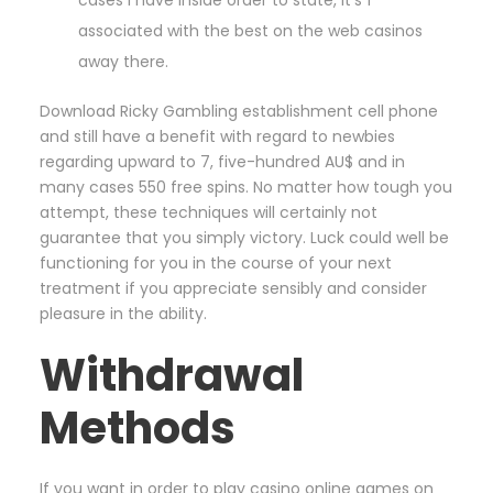
associated with the best on the web casinos
away there.
Download Ricky Gambling establishment cell phone
and still have a benefit with regard to newbies
regarding upward to 7, five-hundred AU$ and in
many cases 550 free spins. No matter how tough you
attempt, these techniques will certainly not
guarantee that you simply victory. Luck could well be
functioning for you in the course of your next
treatment if you appreciate sensibly and consider
pleasure in the ability.
Withdrawal
Methods
If you want in order to play casino online games on