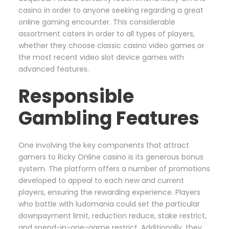
casino in order to anyone seeking regarding a great
online gaming encounter. This considerable
assortment caters in order to all types of players,
whether they choose classic casino video games or
the most recent video slot device games with
advanced features.
Responsible
Gambling Features
One involving the key components that attract
gamers to Ricky Online casino is its generous bonus
system. The platform offers a number of promotions
developed to appeal to each new and current
players, ensuring the rewarding experience. Players
who battle with ludomania could set the particular
downpayment limit, reduction reduce, stake restrict,
and spend-in-one-game restrict. Additionally, they