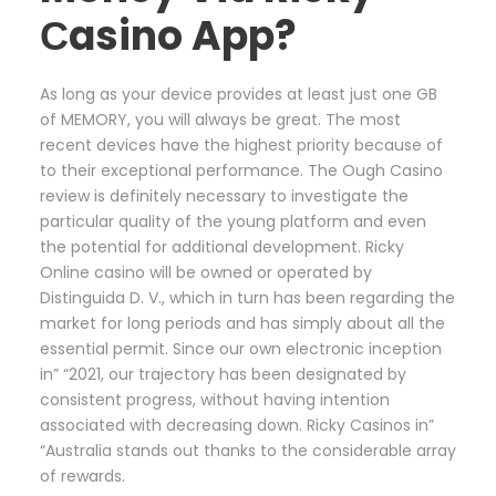
Сasino App?
As long as your device provides at least just one GB
of MEMORY, you will always be great. The most
recent devices have the highest priority because of
to their exceptional performance. The Ough Casino
review is definitely necessary to investigate the
particular quality of the young platform and even
the potential for additional development. Ricky
Online casino will be owned or operated by
Distinguida D. V., which in turn has been regarding the
market for long periods and has simply about all the
essential permit. Since our own electronic inception
in” “2021, our trajectory has been designated by
consistent progress, without having intention
associated with decreasing down. Ricky Casinos in”
“Australia stands out thanks to the considerable array
of rewards.