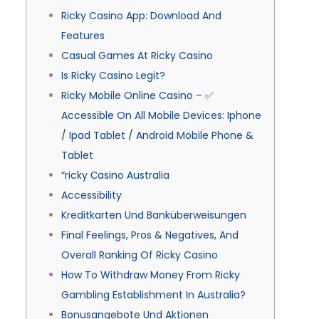
Ricky Casino App: Download And
Features
Casual Games At Ricky Casino
Is Ricky Casino Legit?
Ricky Mobile Online Casino – ✅
Accessible On All Mobile Devices: Iphone
/ Ipad Tablet / Android Mobile Phone &
Tablet
“ricky Сasino Australia ‍
Accessibility
Kreditkarten Und Banküberweisungen
Final Feelings, Pros & Negatives, And
Overall Ranking Of Ricky Casino
How To Withdraw Money From Ricky
Gambling Establishment In Australia?
Bonusangebote Und Aktionen