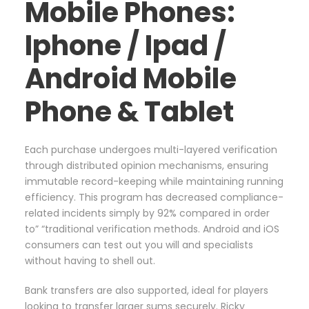
Mobile Phones:
Iphone / Ipad /
Android Mobile
Phone & Tablet
Each purchase undergoes multi-layered verification
through distributed opinion mechanisms, ensuring
immutable record-keeping while maintaining running
efficiency. This program has decreased compliance-
related incidents simply by 92% compared in order
to” “traditional verification methods. Android and iOS
consumers can test out you will and specialists
without having to shell out.
Bank transfers are also supported, ideal for players
looking to transfer larger sums securely. Ricky