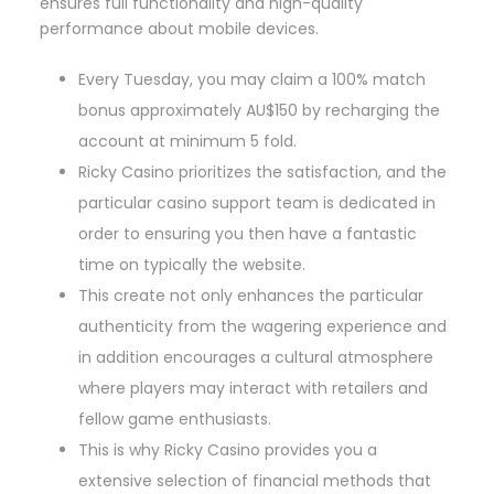
ensures full functionality and high-quality
performance about mobile devices.
Every Tuesday, you may claim a 100% match
bonus approximately AU$150 by recharging the
account at minimum 5 fold.
Ricky Casino prioritizes the satisfaction, and the
particular casino support team is dedicated in
order to ensuring you then have a fantastic
time on typically the website.
This create not only enhances the particular
authenticity from the wagering experience and
in addition encourages a cultural atmosphere
where players may interact with retailers and
fellow game enthusiasts.
This is why Ricky Casino provides you a
extensive selection of financial methods that