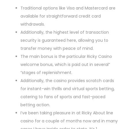
Traditional options like Visa and Mastercard are
available for straightforward credit card
withdrawals.
Additionally, the highest level of transaction
security is guaranteed here, allowing you to
transfer money with peace of mind.
The main bonus is the particular Ricky Casino
welcome bonus, which is paid out in several”
“stages of replenishment.
Additionally, the casino provides scratch cards
for instant-win thrills and virtual sports betting,
catering to fans of sports and fast-paced
betting action.
I’ve been taking pleasure in at Ricky About line
casino for a couple of months now and in many
cases I have inside order to state, it’s 1