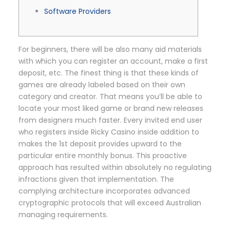
Software Providers
For beginners, there will be also many aid materials
with which you can register an account, make a first
deposit, etc. The finest thing is that these kinds of
games are already labeled based on their own
category and creator. That means you’ll be able to
locate your most liked game or brand new releases
from designers much faster. Every invited end user
who registers inside Ricky Casino inside addition to
makes the 1st deposit provides upward to the
particular entire monthly bonus. This proactive
approach has resulted within absolutely no regulating
infractions given that implementation. The
complying architecture incorporates advanced
cryptographic protocols that will exceed Australian
managing requirements.