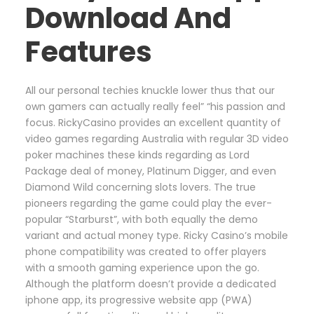
Download And
Features
All our personal techies knuckle lower thus that our
own gamers can actually really feel” “his passion and
focus. RickyCasino provides an excellent quantity of
video games regarding Australia with regular 3D video
poker machines these kinds regarding as Lord
Package deal of money, Platinum Digger, and even
Diamond Wild concerning slots lovers. The true
pioneers regarding the game could play the ever-
popular “Starburst”, with both equally the demo
variant and actual money type. Ricky Casino’s mobile
phone compatibility was created to offer players
with a smooth gaming experience upon the go.
Although the platform doesn’t provide a dedicated
iphone app, its progressive website app (PWA)