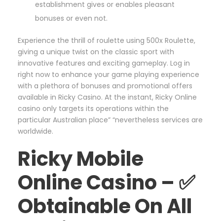
establishment gives or enables pleasant
bonuses or even not.
Experience the thrill of roulette using 500x Roulette,
giving a unique twist on the classic sport with
innovative features and exciting gameplay. Log in
right now to enhance your game playing experience
with a plethora of bonuses and promotional offers
available in Ricky Casino. At the instant, Ricky Online
casino only targets its operations within the
particular Australian place” “nevertheless services are
worldwide.
Ricky Mobile
Online Casino – ✅
Obtainable On All