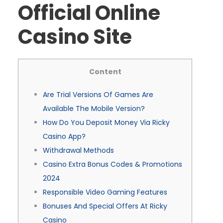
Official Online
Casino Site ️
Content
Are Trial Versions Of Games Are
Available The Mobile Version?
How Do You Deposit Money Via Ricky
Сasino App?
Withdrawal Methods
Casino Extra Bonus Codes & Promotions
2024
Responsible Video Gaming Features
Bonuses And Special Offers At Ricky
Casino