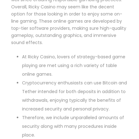
Overall, Ricky Casino may seem like the decent
option for those looking in order to enjoy some on-
line gaming. These online games are developed by
top-tier software providers, making sure high-quality
gameplay, outstanding graphics, and immersive
sound effects.
At Ricky Casino, lovers of strategy-based game
playing are met using a rich variety of table
online games.
Cryptocurrency enthusiasts can use Bitcoin and
Tether intended for both deposits in addition to
withdrawals, enjoying typically the benefits of
increased security and personal privacy.
Therefore, we include unparalleled amounts of
security along with many procedures inside
place.