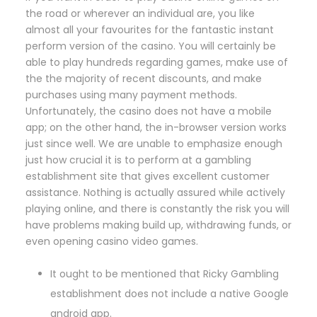
the road or wherever an individual are, you like
almost all your favourites for the fantastic instant
perform version of the casino. You will certainly be
able to play hundreds regarding games, make use of
the the majority of recent discounts, and make
purchases using many payment methods.
Unfortunately, the casino does not have a mobile
app; on the other hand, the in-browser version works
just since well. We are unable to emphasize enough
just how crucial it is to perform at a gambling
establishment site that gives excellent customer
assistance. Nothing is actually assured while actively
playing online, and there is constantly the risk you will
have problems making build up, withdrawing funds, or
even opening casino video games.
It ought to be mentioned that Ricky Gambling
establishment does not include a native Google
android app.