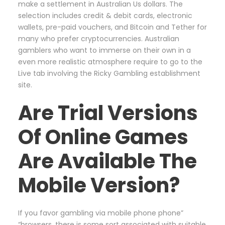
make a settlement in Australian Us dollars. The
selection includes credit & debit cards, electronic
wallets, pre-paid vouchers, and Bitcoin and Tether for
many who prefer cryptocurrencies. Australian
gamblers who want to immerse on their own in a
even more realistic atmosphere require to go to the
Live tab involving the Ricky Gambling establishment
site.
Are Trial Versions
Of Online Games
Are Available The
Mobile Version?
If you favor gambling via mobile phone phone”
“browsers, there is some sort associated with suitable