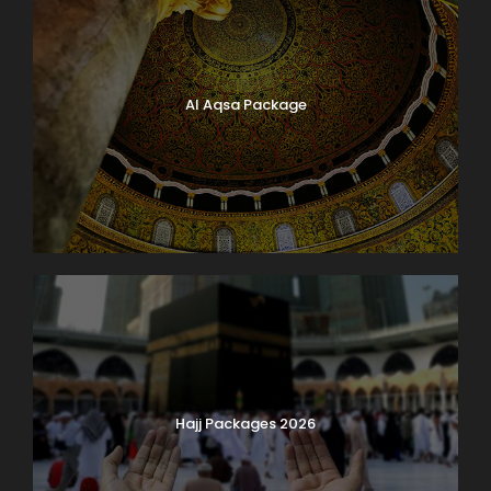
Al Aqsa Package
Hajj Packages 2026