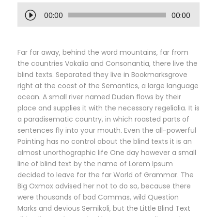
A
00:00
00:00
u
d
i
Far far away, behind the word mountains, far from
o
the countries Vokalia and Consonantia, there live the
P
blind texts. Separated they live in Bookmarksgrove
l
right at the coast of the Semantics, a large language
a
ocean. A small river named Duden flows by their
y
place and supplies it with the necessary regelialia. It is
e
a paradisematic country, in which roasted parts of
r
sentences fly into your mouth. Even the all-powerful
Pointing has no control about the blind texts it is an
almost unorthographic life One day however a small
line of blind text by the name of Lorem Ipsum
decided to leave for the far World of Grammar. The
Big Oxmox advised her not to do so, because there
were thousands of bad Commas, wild Question
Marks and devious Semikoli, but the Little Blind Text