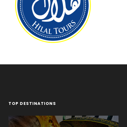
TOP DESTINATIONS