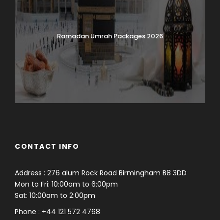
Ramadan Umrah Packages 2026
CONTACT INFO
Address : 276 alum Rock Road Birmingham B8 3DD
Mon to Fri: 10:00am to 6:00pm
Sat: 10:00am to 2:00pm
Phone : +44 121 572 4768