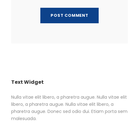
Text Widget
Nulla vitae elit libero, a pharetra augue. Nulla vitae elit
libero, a pharetra augue. Nulla vitae elit libero, a
pharetra augue. Donec sed odio dui. Etiam porta sem
malesuada.