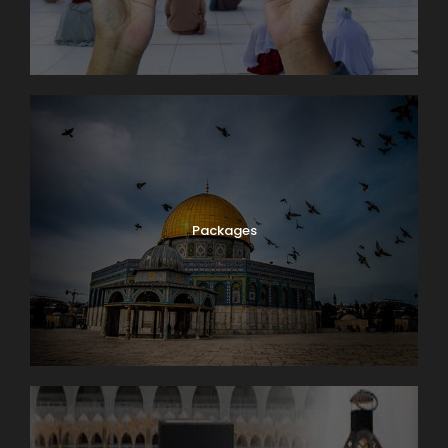
Packages