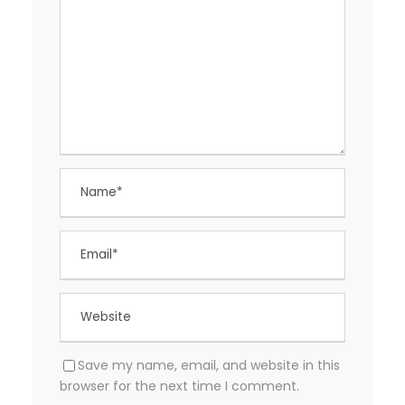
Save my name, email, and website in this
browser for the next time I comment.