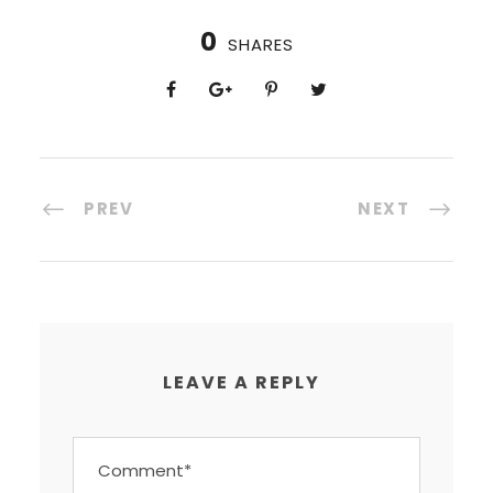
0
SHARES
PREV
NEXT
LEAVE A REPLY