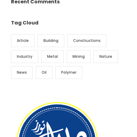
Recent Comments
Tag Cloud
Article
Building
Constructions
Industry
Metal
Mining
Nature
News
Oil
Polymer