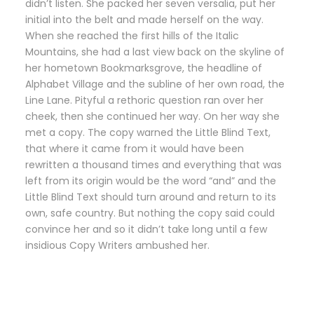
didn’t listen. She packed her seven versalia, put her
initial into the belt and made herself on the way.
When she reached the first hills of the Italic
Mountains, she had a last view back on the skyline of
her hometown Bookmarksgrove, the headline of
Alphabet Village and the subline of her own road, the
Line Lane. Pityful a rethoric question ran over her
cheek, then she continued her way. On her way she
met a copy. The copy warned the Little Blind Text,
that where it came from it would have been
rewritten a thousand times and everything that was
left from its origin would be the word “and” and the
Little Blind Text should turn around and return to its
own, safe country. But nothing the copy said could
convince her and so it didn’t take long until a few
insidious Copy Writers ambushed her.