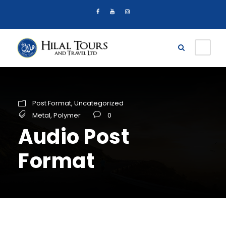
Post Format
,
Uncategorized
Metal
,
Polymer
0
Audio Post
Format