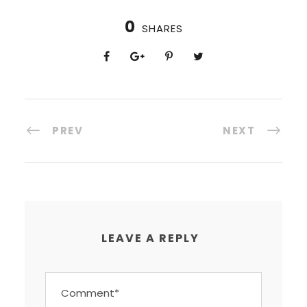
0
SHARES
PREV
NEXT
LEAVE A REPLY