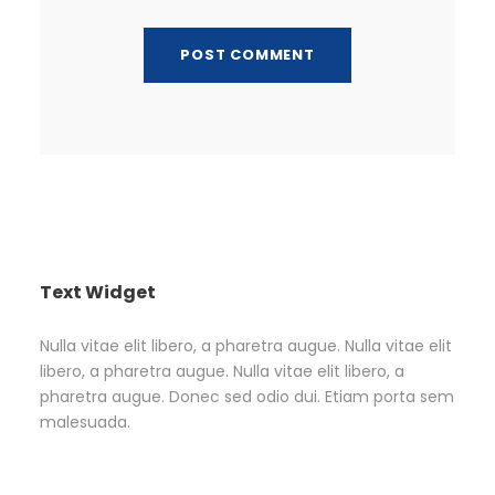
Text Widget
Nulla vitae elit libero, a pharetra augue. Nulla vitae elit
libero, a pharetra augue. Nulla vitae elit libero, a
pharetra augue. Donec sed odio dui. Etiam porta sem
malesuada.