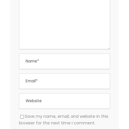
Save my name, email, and website in this
browser for the next time I comment.