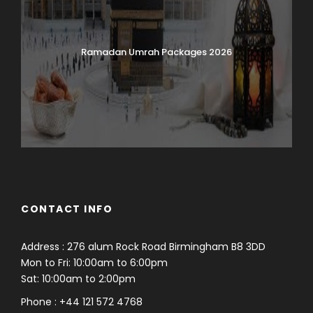
Ramadan Umrah Packages 2026
CONTACT INFO
Address : 276 alum Rock Road Birmingham B8 3DD
Mon to Fri: 10:00am to 6:00pm
Sat: 10:00am to 2:00pm
Phone : +44 121 572 4768