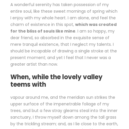
A wonderful serenity has taken possession of my
entire soul, like these sweet mornings of spring which
I enjoy with my whole heart. I am alone, and feel the
charm of existence in this spot,
which was created
for the bliss of souls like mine
. I am so happy, my
dear friend, so absorbed in the exquisite sense of
mere tranquil existence, that I neglect my talents. I
should be incapable of drawing a single stroke at the
present moment; and yet I feel that I never was a
greater artist than now.
When, while the lovely valley
teems with
vapour around me, and the meridian sun strikes the
upper surface of the impenetrable foliage of my
trees, and but a few stray gleams steal into the inner
sanctuary, I throw myself down among the tall grass
by the trickling stream; and, as I lie close to the earth,