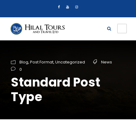
Blog
,
Post Format
,
Uncategorized
News
0
Standard Post
Type