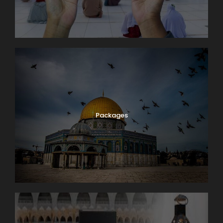
Packages