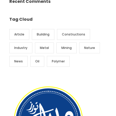
Recent Comments
Tag Cloud
Article
Building
Constructions
Industry
Metal
Mining
Nature
News
Oil
Polymer