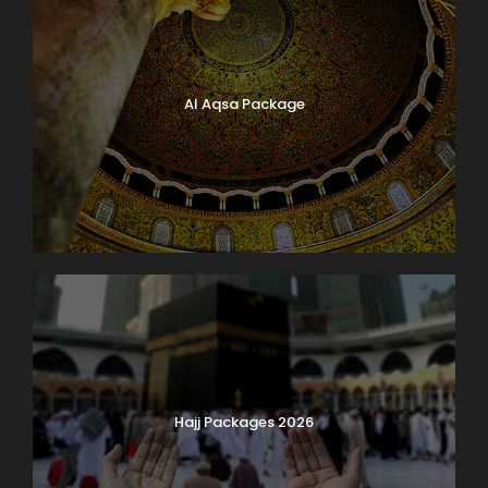
Al Aqsa Package
Hajj Packages 2026