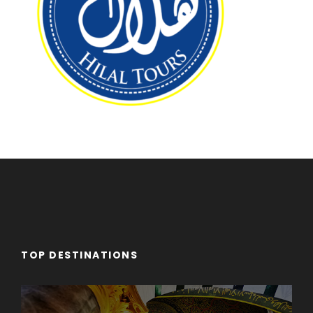
TOP DESTINATIONS