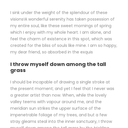
I sink under the weight of the splendour of these
visions!A wonderful serenity has taken possession of
my entire soul, like these sweet mornings of spring
which I enjoy with my whole heart. I am alone, and
feel the charm of existence in this spot, which was
created for the bliss of souls like mine. I am so happy,
my dear friend, so absorbed in the exquis
I throw myself down among the tall
grass
I should be incapable of drawing a single stroke at
the present moment; and yet I feel that I never was
a greater artist than now. When, while the lovely
valley teems with vapour around me, and the
meridian sun strikes the upper surface of the
impenetrable foliage of my trees, and but a few
stray gleams steal into the inner sanctuary, I throw