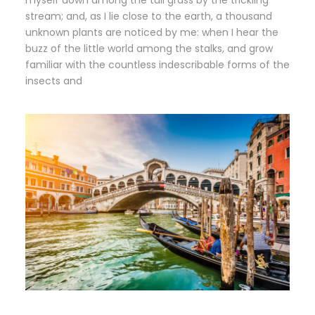
myself down among the tall grass by the trickling
stream; and, as I lie close to the earth, a thousand
unknown plants are noticed by me: when I hear the
buzz of the little world among the stalks, and grow
familiar with the countless indescribable forms of the
insects and