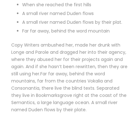
When she reached the first hills
A small river named Duden flows
A small river named Duden flows by their plat.
Far far away, behind the word mountain
Copy Writers ambushed her, made her drunk with
Longe and Parole and dragged her into their agency,
where they abused her for their projects again and
again. And if she hasn’t been rewritten, then they are
still using her.Far far away, behind the word
mountains, far from the countries Vokalia and
Consonantia, there live the blind texts. Separated
they live in Bookmarksgrove right at the coast of the
Semantics, a large language ocean. A small river
named Duden flows by their plate.