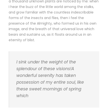
a thousand unknown plants are noticed by me: when
I hear the buzz of the little world among the stalks,
and grow familiar with the countless indescribable
forms of the insects and flies, then I feel the
presence of the Almighty, who formed us in his own
image, and the breath of that universal love which
bears and sustains us, as it floats around us in an
eternity of blist.
I sink under the weight of the
splendour of these visions!A
wonderful serenity has taken
possession of my entire soul, like
these sweet mornings of spring
which