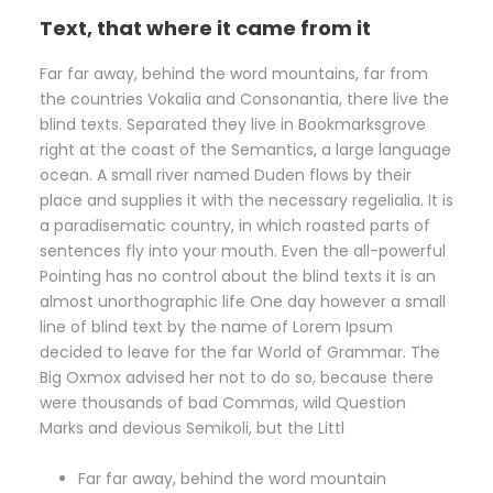
Text, that where it came from it
Far far away, behind the word mountains, far from
the countries Vokalia and Consonantia, there live the
blind texts. Separated they live in Bookmarksgrove
right at the coast of the Semantics, a large language
ocean. A small river named Duden flows by their
place and supplies it with the necessary regelialia. It is
a paradisematic country, in which roasted parts of
sentences fly into your mouth. Even the all-powerful
Pointing has no control about the blind texts it is an
almost unorthographic life One day however a small
line of blind text by the name of Lorem Ipsum
decided to leave for the far World of Grammar. The
Big Oxmox advised her not to do so, because there
were thousands of bad Commas, wild Question
Marks and devious Semikoli, but the Littl
Far far away, behind the word mountain