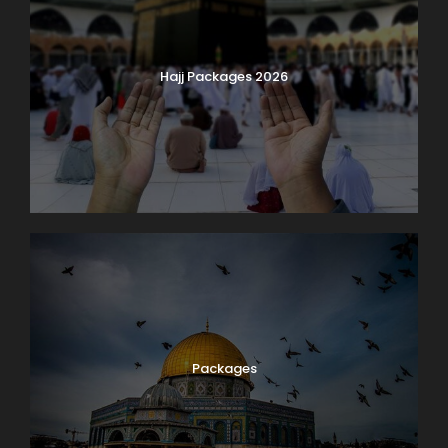
Hajj Packages 2026
Packages