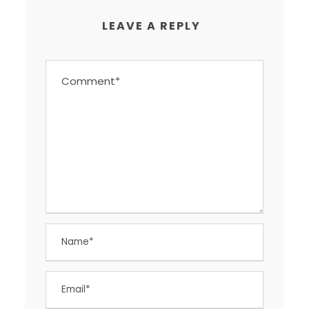
LEAVE A REPLY