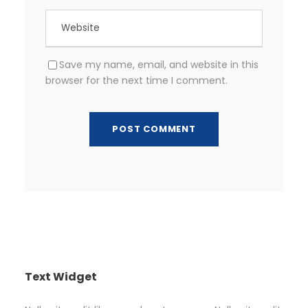
Save my name, email, and website in this
browser for the next time I comment.
Text Widget