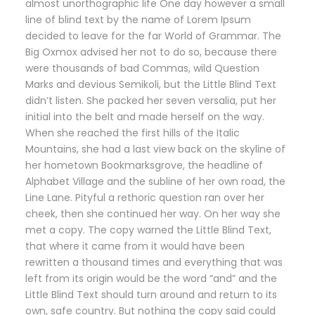
almost unorthographic life One day however a small
line of blind text by the name of Lorem Ipsum
decided to leave for the far World of Grammar. The
Big Oxmox advised her not to do so, because there
were thousands of bad Commas, wild Question
Marks and devious Semikoli, but the Little Blind Text
didn’t listen. She packed her seven versalia, put her
initial into the belt and made herself on the way.
When she reached the first hills of the Italic
Mountains, she had a last view back on the skyline of
her hometown Bookmarksgrove, the headline of
Alphabet Village and the subline of her own road, the
Line Lane. Pityful a rethoric question ran over her
cheek, then she continued her way. On her way she
met a copy. The copy warned the Little Blind Text,
that where it came from it would have been
rewritten a thousand times and everything that was
left from its origin would be the word “and” and the
Little Blind Text should turn around and return to its
own, safe country. But nothing the copy said could