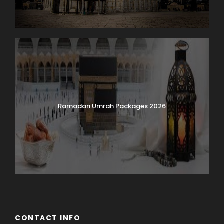
Ramadan Umrah Packages 2026
CONTACT INFO