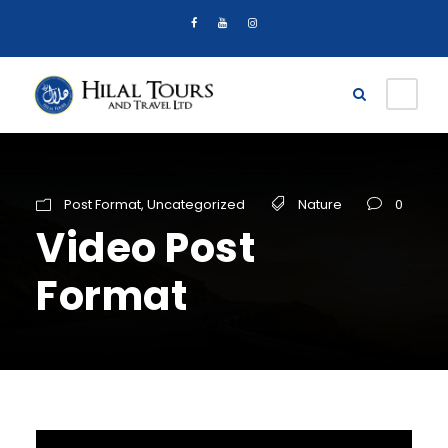
Post Format
,
Uncategorized
Nature
0
Video Post
Format